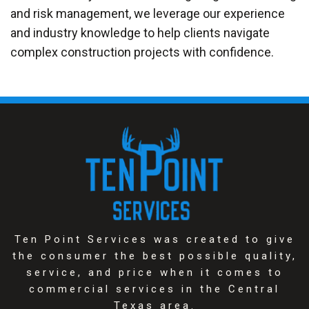
and risk management, we leverage our experience
and industry knowledge to help clients navigate
complex construction projects with confidence.
Ten Point Services was created to give
the consumer the best possible quality,
service, and price when it comes to
commercial services in the Central
Texas area.