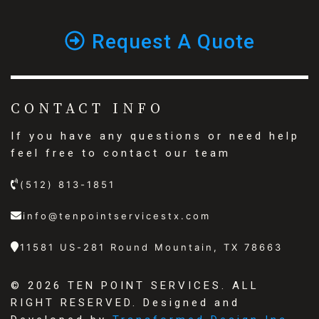
Request A Quote
CONTACT INFO
If you have any questions or need help
feel free to contact our team
(512) 813-1851
info@tenpointservicestx.com
11581 US-281 Round Mountain, TX 78663
©
2026 TEN POINT SERVICES. ALL
RIGHT RESERVED. Designed and