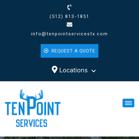
(512) 813-1851
info@tenpointservicestx.com
REQUEST A QUOTE
Locations