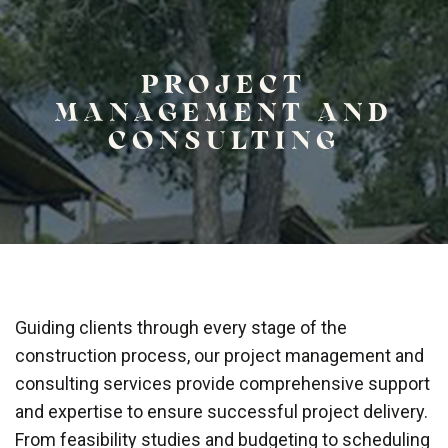
PROJECT
MANAGEMENT AND
CONSULTING
Guiding clients through every stage of the
construction process, our project management and
consulting services provide comprehensive support
and expertise to ensure successful project delivery.
From feasibility studies and budgeting to scheduling