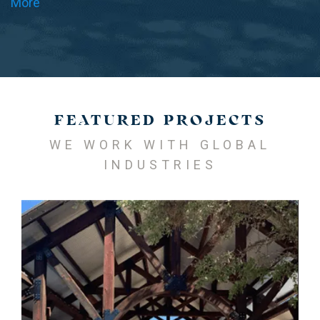
More
FEATURED PROJECTS
WE WORK WITH GLOBAL
INDUSTRIES