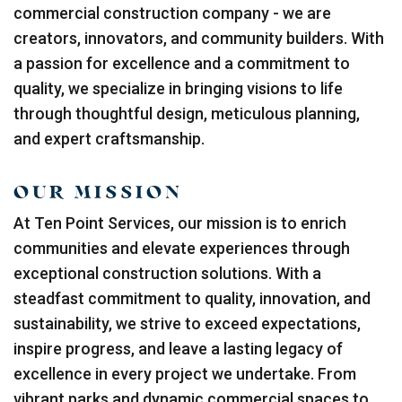
commercial construction company - we are
creators, innovators, and community builders. With
a passion for excellence and a commitment to
quality, we specialize in bringing visions to life
through thoughtful design, meticulous planning,
and expert craftsmanship.
OUR MISSION
At Ten Point Services, our mission is to enrich
communities and elevate experiences through
exceptional construction solutions. With a
steadfast commitment to quality, innovation, and
sustainability, we strive to exceed expectations,
inspire progress, and leave a lasting legacy of
excellence in every project we undertake. From
vibrant parks and dynamic commercial spaces to