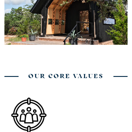
OUR CORE VALUES