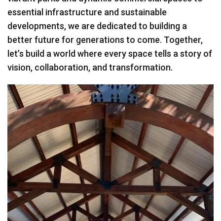
essential infrastructure and sustainable
developments, we are dedicated to building a
better future for generations to come. Together,
let’s build a world where every space tells a story of
vision, collaboration, and transformation.