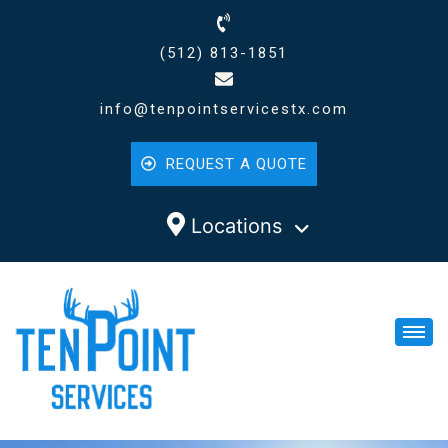
(512) 813-1851
info@tenpointservicestx.com
REQUEST A QUOTE
Locations