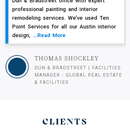
Dun & Bradstreet office with expert
professional painting and interior
remodeling services. We’ve used Ten
Point Services for all our Austin interior
design,
...read More
THOMAS SHOCKLEY
DUN & BRADSTREET | FACILITIES
MANAGER - GLOBAL REAL ESTATE
& FACILITIES
CLIENTS