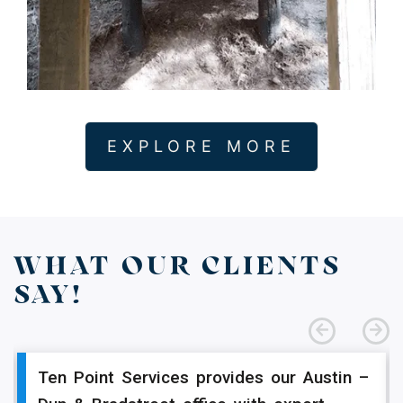
EXPLORE MORE
WHAT OUR CLIENTS
SAY!
Ten Point Services provides our Austin –