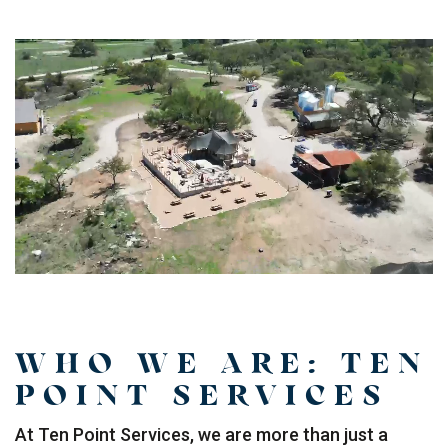
WHO WE ARE: TEN
POINT SERVICES
At Ten Point Services, we are more than just a