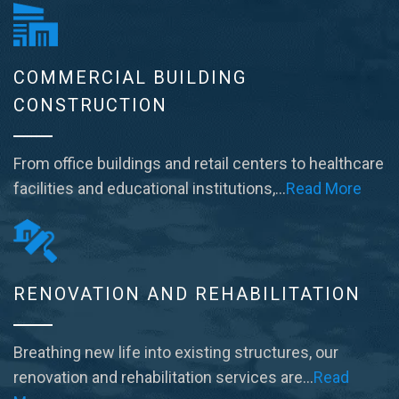
COMMERCIAL BUILDING
CONSTRUCTION
From office buildings and retail centers to healthcare
facilities and educational institutions,…
Read More
RENOVATION AND REHABILITATION
Breathing new life into existing structures, our
renovation and rehabilitation services are…
Read