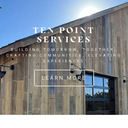
TEN POINT
SERVICES
BUILDING TOMORROW, TOGETHER:
CRAFTING COMMUNITIES, ELEVATING
EXPERIENCES
LEARN MORE