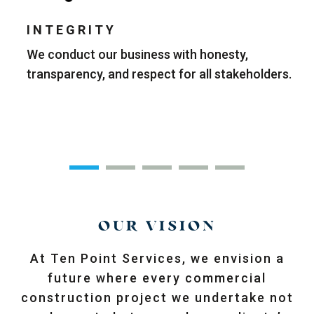
INTEGRITY
r
We conduct our business with honesty,
W
transparency, and respect for all stakeholders.
q
ll
OUR VISION
At Ten Point Services, we envision a
future where every commercial
construction project we undertake not