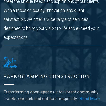
meet the unique needs and aspirations of our clients.
With a focus on quality, innovation, and client
satisfaction, we offer a wide range of services
designed to bring your vision to life and exceed your
expectations.
PARK/GLAMPING CONSTRUCTION
Transforming open spaces into vibrant community
assets, our park and outdoor hospitality…
Read More