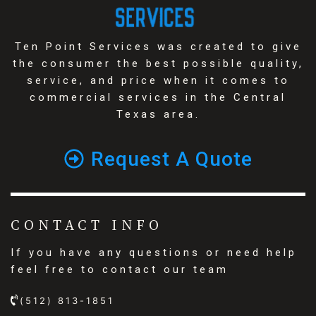
Ten Point Services was created to give
the consumer the best possible quality,
service, and price when it comes to
commercial services in the Central
Texas area.
Request A Quote
CONTACT INFO
If you have any questions or need help
feel free to contact our team
(512) 813-1851