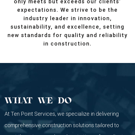
only meets but exceeds our clients’
expectations. We strive to be the
industry leader in innovation,
sustainability, and excellence, setting
new standards for quality and reliability
in construction.
WHAT WE DO
At Ten Point Services, we specialize in delivering
comprehensive construction solutions tailored to